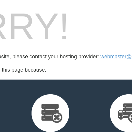
RY!
bsite, please contact your hosting provider:
webmaster@cu
d this page because: