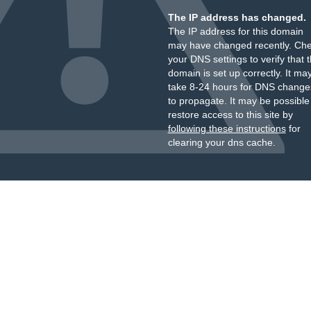
The IP address has changed.
The IP address for this domain
may have changed recently. Ch
your DNS settings to verify that 
domain is set up correctly. It ma
take 8-24 hours for DNS change
to propagate. It may be possible
restore access to this site by
following these instructions
for
clearing your dns cache.