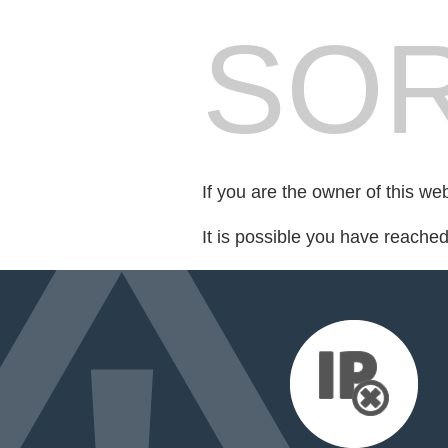
SOR
If you are the owner of this we
It is possible you have reache