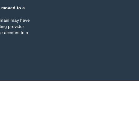
 moved to a
omain may have
ing provider
e account to a